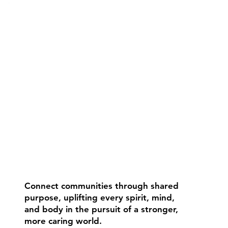
Connect communities through shared
purpose, uplifting every spirit, mind,
and body in the pursuit of a stronger,
more caring world.