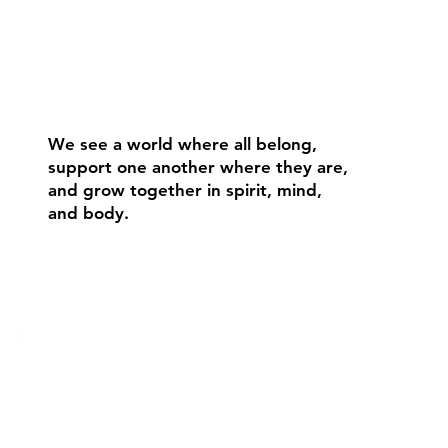
We see a world where all belong,
support one another where they are,
and grow together in spirit, mind,
and body.