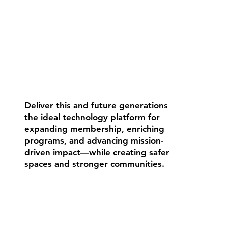
Deliver this and future generations
the ideal technology platform for
expanding membership, enriching
programs, and advancing mission-
driven impact—while creating safer
spaces and stronger communities.