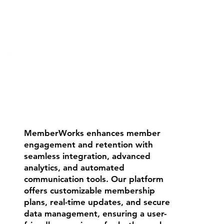
MemberWorks enhances member
engagement and retention with
seamless integration, advanced
analytics, and automated
communication tools. Our platform
offers customizable membership
plans, real-time updates, and secure
data management, ensuring a user-