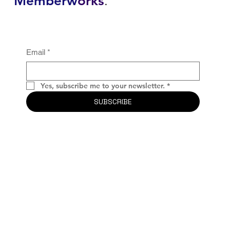
Memberw
orks
.
Email
*
Yes, subscribe me to your newsletter.
*
SUBSCRIBE