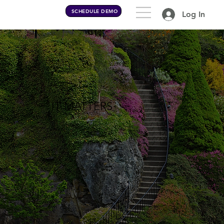
SCHEDULE DEMO
Log In
IT MATTERS
how you do anything, is
how you do everything