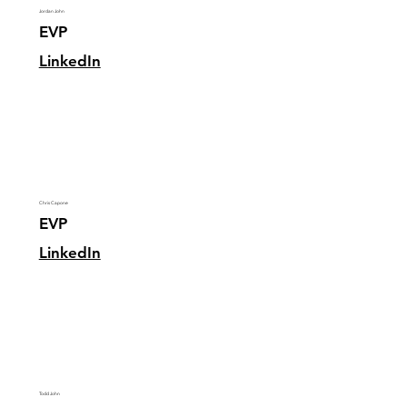
Jordan John
EVP
LinkedIn
Chris Capone
EVP
LinkedIn
Todd John