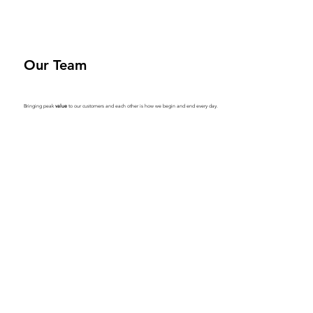
Our Team
Bringing peak
value
to our customers and each other is how we begin and end every day.