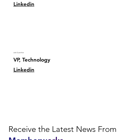
Linkedin
Josh Guenther
VP, Technology
Linkedin
Receive the Latest News From