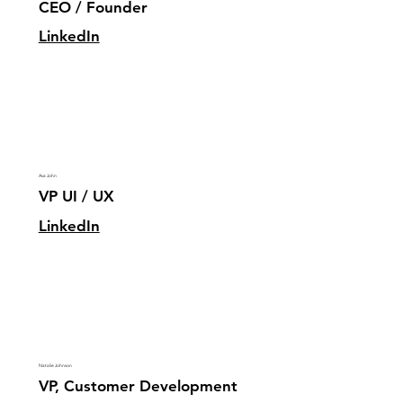
CEO / Founder
LinkedIn
Ava John
VP UI / UX
LinkedIn
Natalie Johnson
VP, Customer Development