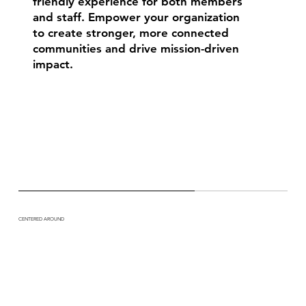
friendly experience for both members
and staff. Empower your organization
to create stronger, more connected
communities and drive mission-driven
impact.
CENTERED AROUND