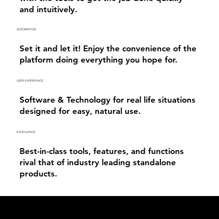
and intuitively.
AUTOMATION
Set it and let it! Enjoy the convenience of the
platform doing everything you hope for.
USER-EXPERIENCE
Software & Technology for real life situations
designed for easy, natural use.
EXCELLENCE
Best-in-class tools, features, and functions
rival that of industry leading standalone
products.