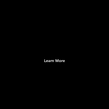
VOLUNTEER PORTAL
Comprehensive and Dynamic Listing of
Opportunities
Learn More
SOCIAL NETWORK
Engaging Congregation Connection System