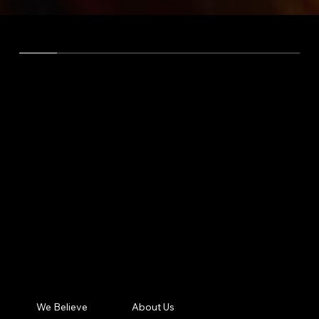
OUR PRODUCT
ONE
PLATFORM -
ONE
LOGIN -
ONE
MOBILE APP
SOLUTIONS OVERVIEW
Built, designed, and progressed in tight
collaboration with Catholic organizations to
meet the unique needs and goals of the Church.
We Believe
About Us