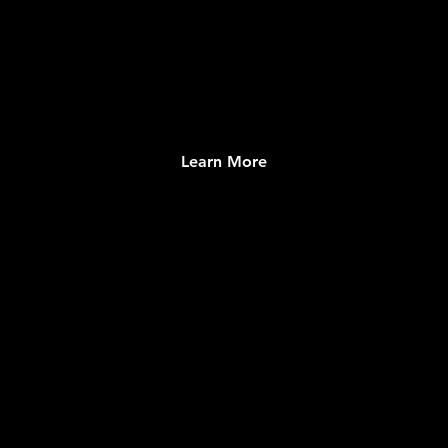
Learn More
EXPERIENCES DIRECTORY
Robust collection of Local and Global Events
and Places