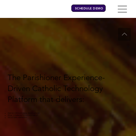
SCHEDULE DEMO
The Parishioner Experience-
Driven Catholic Technology
Platform that delivers:
PARISH OPERATIONAL EXCELLENCE
PEAK COMMUNITY ENGAGEMENT
DIOCESAN HARMONY