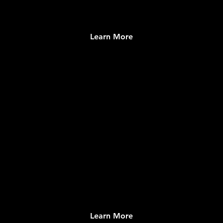
Learn More
Merch.Church
Authentic Parish and Catholic Merchandise &
Fulfillment
Learn More