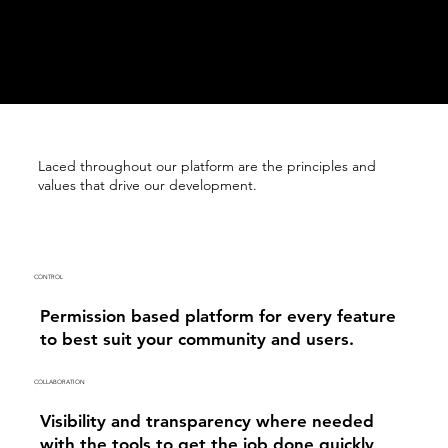
Laced throughout our platform are the principles and
values that drive our development.
CONTROL
Permission based platform for every feature
to best suit your community and users.
COLLABORATION
Visibility and transparency where needed
with the tools to get the job done quickly