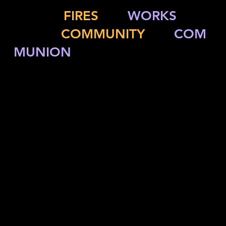
Multiply
FIRES
and
WORKS
while
igniting
COMMUNITY
and
COM
MUNION
ACCOUNT MANAGEMENT
OFFERING
FAITH FORMATION
COMMUNICATION & MEDIA
SPONSORS
LITURGY & MUSIC
RISK MANAGEMENT
CAMPS & RETREATS