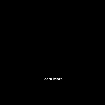
CONTENT & MEDIA
Local and Global Information Management
System
Learn More