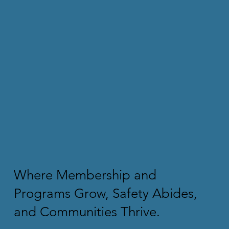
Where Membership and
Programs Grow, Safety Abides,
and Communities Thrive.