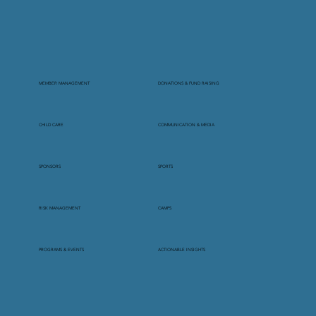
MEMBER MANAGEMENT
DONATIONS & FUND RAISING
CHILD CARE
COMMUNICATION & MEDIA
SPONSORS
SPORTS
RISK MANAGEMENT
CAMPS
PROGRAMS & EVENTS
ACTIONABLE INSIGHTS