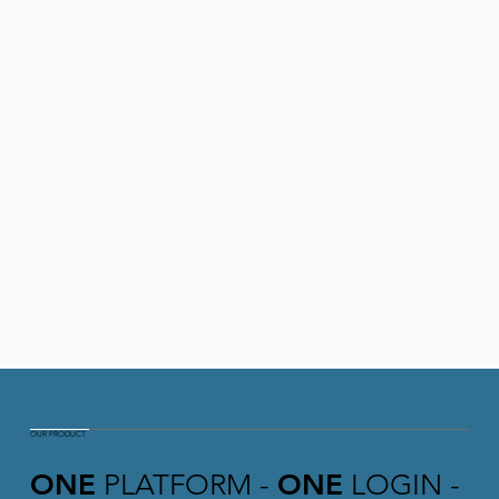
OUR PRODUCT
ONE
PLATFORM -
ONE
LOGIN -