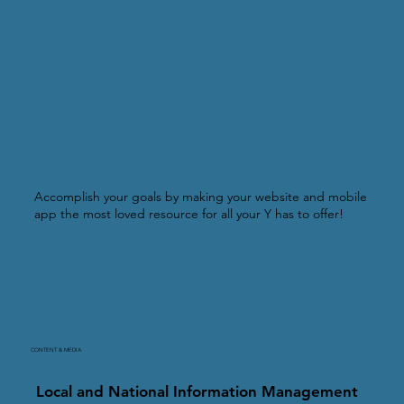
Accomplish your goals by making your website and mobile
app the most loved resource for all your Y has to offer!
CONTENT & MEDIA
Local and National Information Management