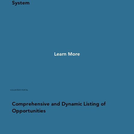
System
Learn More
VOLUNTEER PORTAL
Comprehensive and Dynamic Listing of
Opportunities