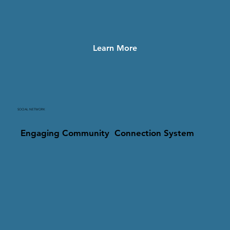
Learn More
SOCIAL NETWORK
Engaging Community Connection System