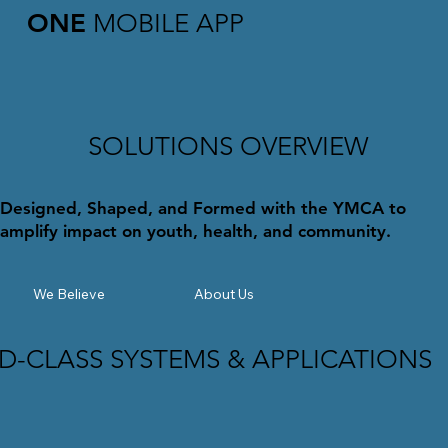
ONE
MOBILE APP
SOLUTIONS OVERVIEW
Designed, Shaped, and Formed with the YMCA to
amplify impact on youth, health, and community.
We Believe
About Us
-CLASS SYSTEMS & APPLICATIONS