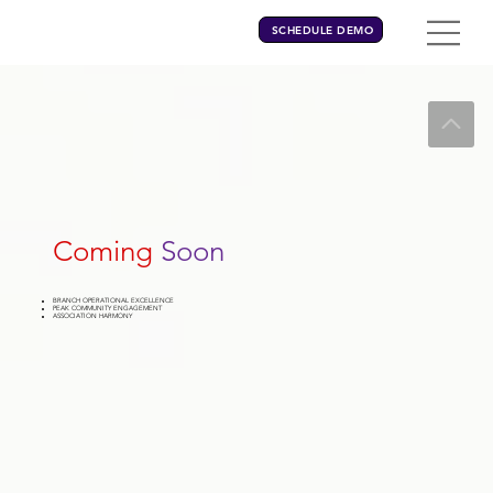
SCHEDULE DEMO
Coming
Soon
BRANCH OPERATIONAL EXCELLENCE
PEAK COMMUNITY ENGAGEMENT
ASSOCIATION HARMONY